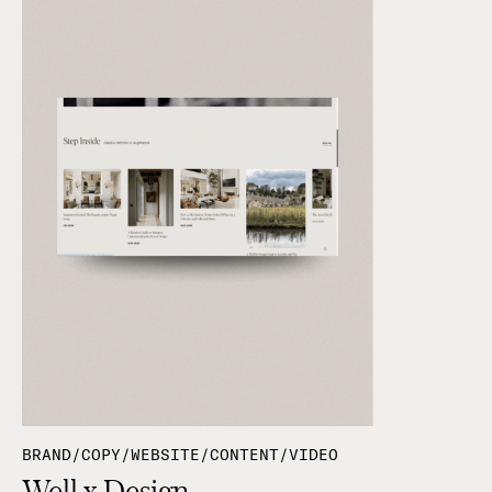
BRAND/COPY/WEBSITE/CONTENT/VIDEO
Well x Design