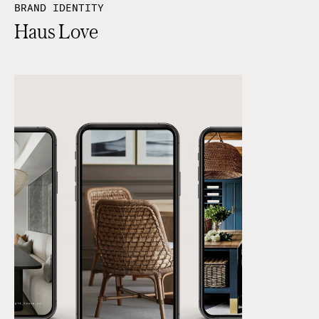
BRAND IDENTITY
Haus Love