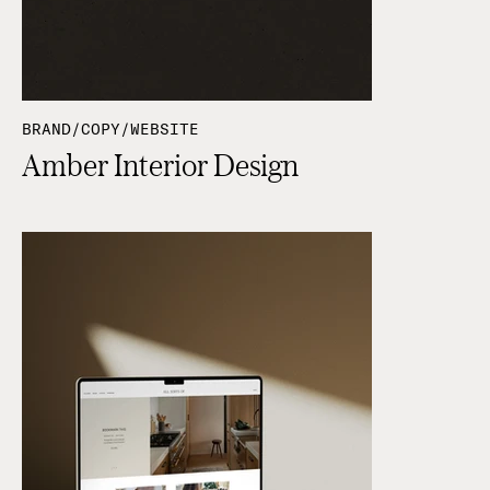
BRAND/COPY/WEBSITE
Amber Interior Design