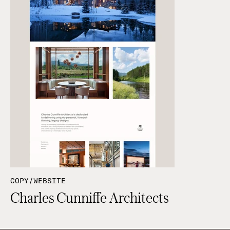
COPY/WEBSITE
Charles Cunniffe Architects