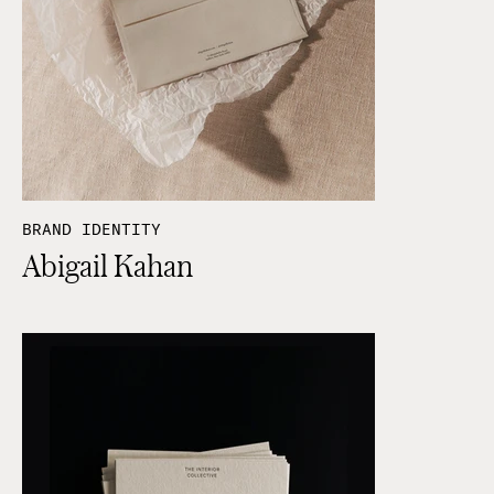
BRAND IDENTITY
Abigail Kahan