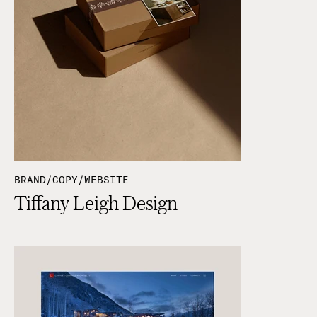
BRAND/COPY/WEBSITE
Tiffany Leigh Design