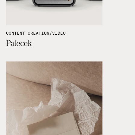
CONTENT CREATION/VIDEO
Palecek