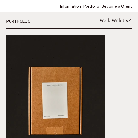
Information
Portfolio
Become a Client
Work With Us
PORTFOLIO