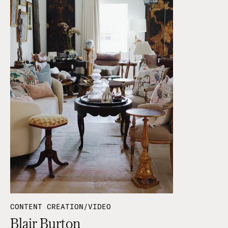
CONTENT CREATION/VIDEO
Blair Burton