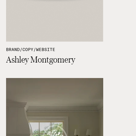
BRAND/COPY/WEBSITE
Ashley Montgomery