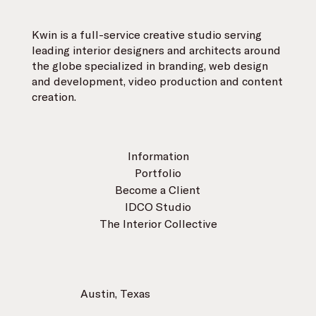
Kwin is a full-service creative studio serving
leading interior designers and architects around
the globe specialized in branding, web design
and development, video production and content
creation.
Information
Portfolio
Become a Client
IDCO Studio
The Interior Collective
Austin, Texas