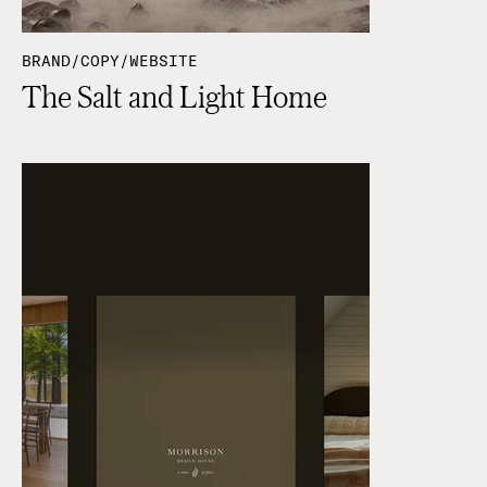
BRAND/COPY/WEBSITE
The Salt and Light Home