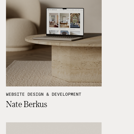
WEBSITE DESIGN & DEVELOPMENT
Nate Berkus