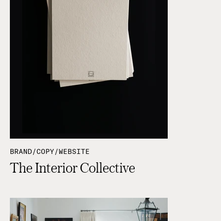
BRAND/COPY/WEBSITE
The Interior Collective