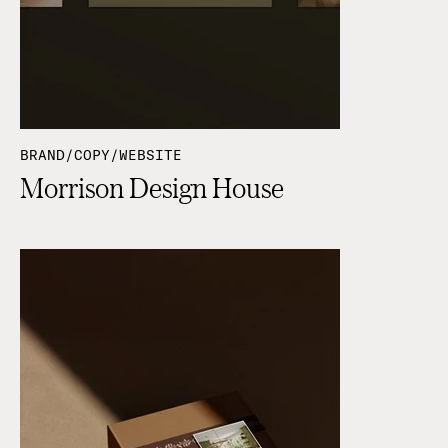
BRAND/COPY/WEBSITE
Morrison Design House