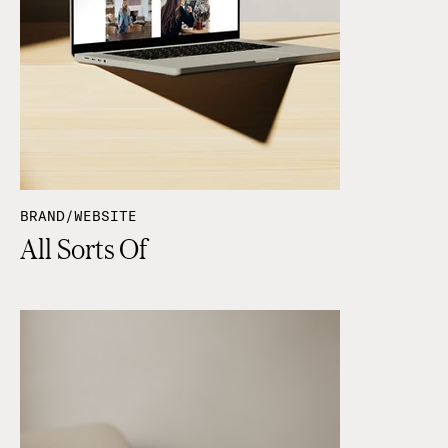
BRAND/WEBSITE
All Sorts Of