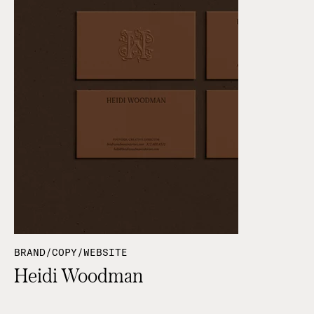
BRAND/COPY/WEBSITE
Heidi Woodman