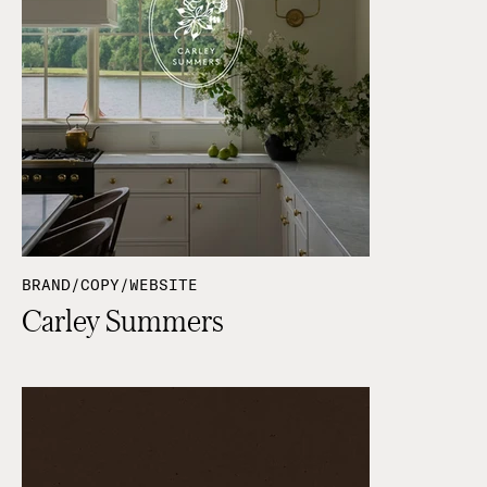
BRAND/COPY/WEBSITE
Carley Summers