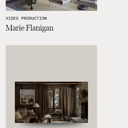
VIDEO PRODUCTION
Marie Flanigan