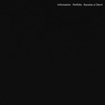
Information
Portfolio
Become a Client